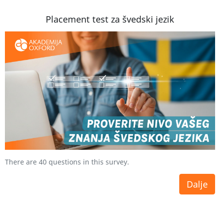
Placement test za švedski jezik
There are 40 questions in this survey.
Dalje